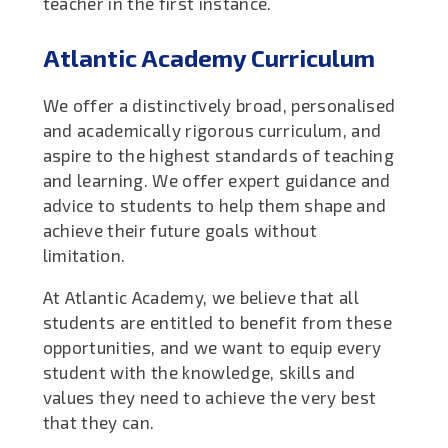
teacher in the first instance.
Atlantic Academy Curriculum
We offer a distinctively broad, personalised
and academically rigorous curriculum, and
aspire to the highest standards of teaching
and learning. We offer expert guidance and
advice to students to help them shape and
achieve their future goals without
limitation.
At Atlantic Academy, we believe that all
students are entitled to benefit from these
opportunities, and we want to equip every
student with the knowledge, skills and
values they need to achieve the very best
that they can.