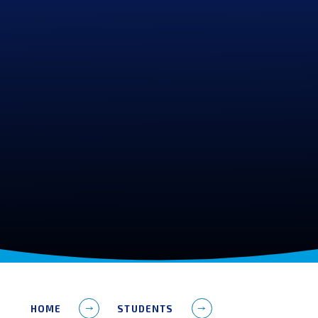
HOME
STUDENTS