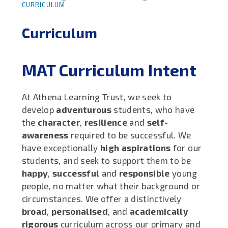
CURRICULUM
Curriculum
MAT Curriculum Intent
At Athena Learning Trust, we seek to
develop
adventurous
students, who have
the
character
,
resilience
and
self-
awareness
required to be successful. We
have exceptionally
high aspirations
for our
students, and seek to support them to be
happy
,
successful
and
responsible
young
people, no matter what their background or
circumstances. We offer a distinctively
broad
,
personalised
, and
academically
rigorous
curriculum across our primary and