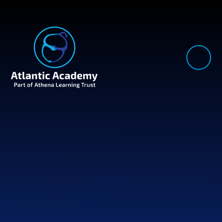
Skip to content ↓