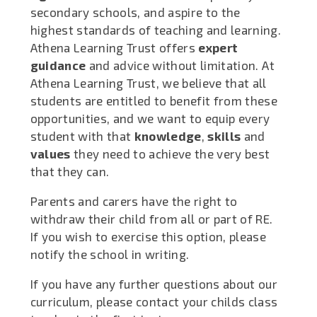
secondary schools, and aspire to the
highest standards of teaching and learning.
Athena Learning Trust offers
expert
guidance
and advice without limitation. At
Athena Learning Trust, we believe that all
students are entitled to benefit from these
opportunities, and we want to equip every
student with that
knowledge
,
skills
and
values
they need to achieve the very best
that they can.
Parents and carers have the right to
withdraw their child from all or part of RE.
If you wish to exercise this option, please
notify the school in writing.
If you have any further questions about our
curriculum, please contact your childs class