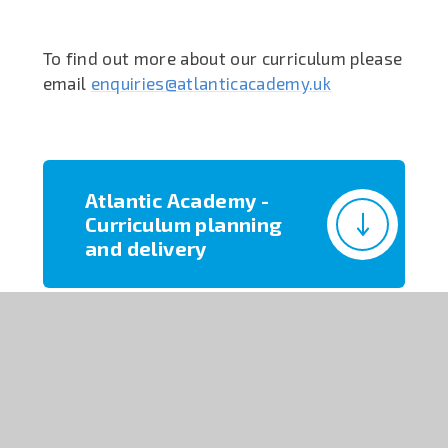
To find out more about our curriculum please
email
enquiries@atlanticacademy.uk
Atlantic Academy -
Curriculum planning
and delivery
Athena Character
Curriculum Overview