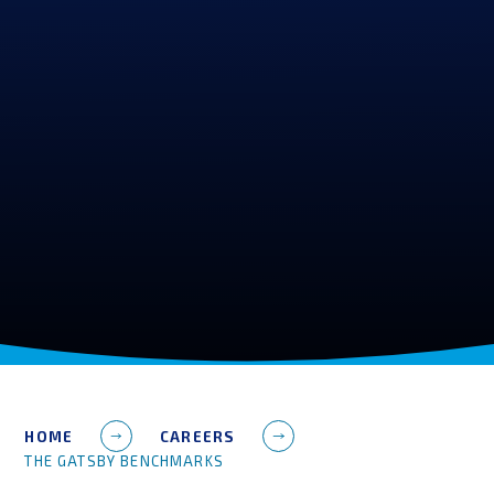
HOME
CAREERS
THE GATSBY BENCHMARKS