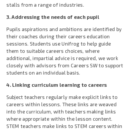
stalls from a range of industries.
3. Addressing the needs of each pupil
Pupils aspirations and ambitions are identified by
their coaches during their careers education
sessions. Students use Unifrog to help guide
them to suitable careers choices, where
additional, impartial advice is required, we work
closely with advisors from Careers SW to support
students on an individual basis.
4. Linking curriculum learning to careers
Subject teachers regularly make explicit links to
careers within lessons. These links are weaved
into the curriculum, with teachers making links
where appropriate within the lesson content.
STEM teachers make links to STEM careers within