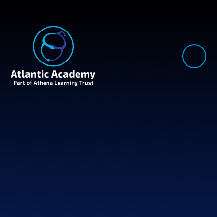
Skip to content ↓