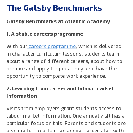
The Gatsby Benchmarks
Gatsby Benchmarks at Atlantic Academy
1. A stable careers programme
With our
careers programme
, which is delivered
in character curriculum lessons, students learn
about a range of different careers, about how to
prepare and apply for jobs. They also have the
opportunity to complete work experience.
2. Learning from career and labour market
information
Visits from employers grant students access to
labour market information. One annual visit has a
particular focus on this. Parents and students are
also invited to attend an annual careers fair with