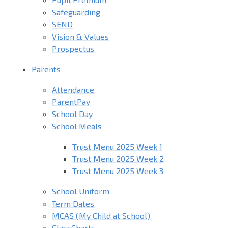
Safeguarding
SEND
Vision & Values
Prospectus
Parents
Attendance
ParentPay
School Day
School Meals
Trust Menu 2025 Week 1
Trust Menu 2025 Week 2
Trust Menu 2025 Week 3
School Uniform
Term Dates
MCAS (My Child at School)
ClassCharts