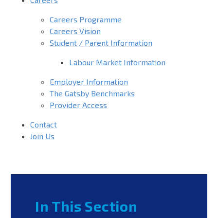
Careers Programme
Careers Vision
Student / Parent Information
Labour Market Information
Employer Information
The Gatsby Benchmarks
Provider Access
Contact
Join Us
In This Section