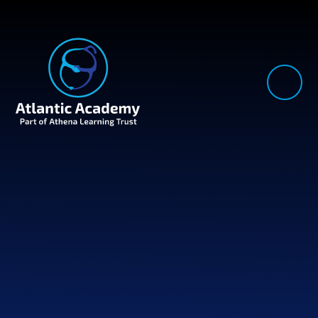
Skip to content ↓