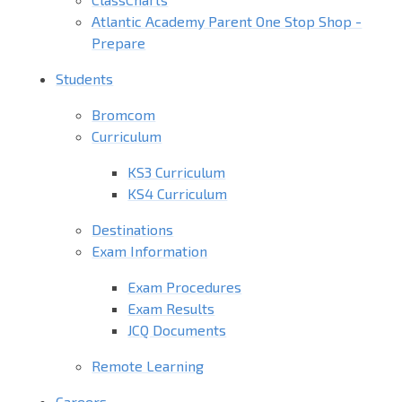
Atlantic Academy Parent One Stop Shop -
Prepare
Students
Bromcom
Curriculum
KS3 Curriculum
KS4 Curriculum
Destinations
Exam Information
Exam Procedures
Exam Results
JCQ Documents
Remote Learning
Careers