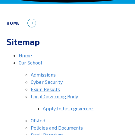
HOME
Sitemap
Home
Our School
Admissions
Cyber Security
Exam Results
Local Governing Body
Apply to be a governor
Ofsted
Policies and Documents
Pupil Premium